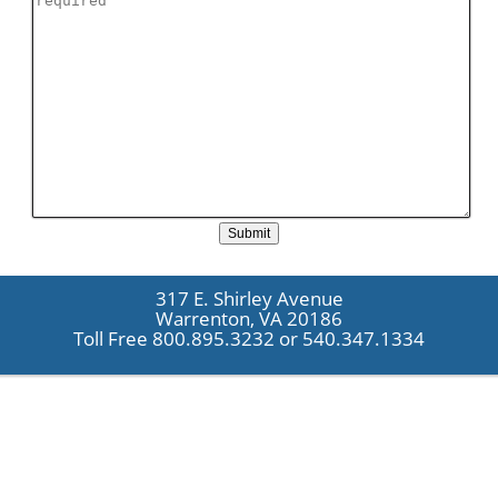
317 E. Shirley Avenue
Warrenton, VA 20186
Toll Free 800.895.3232 or 540.347.1334