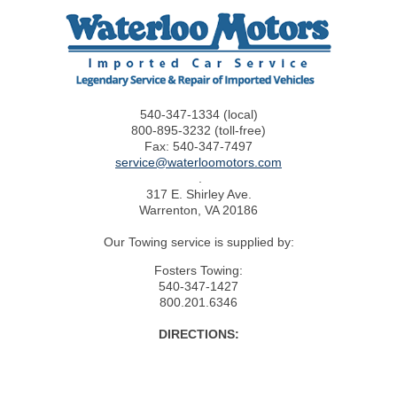
CONTACT US
540-347-1334 (local)
800-895-3232 (toll-free)
Fax: 540-347-7497
service@waterloomotors.com
.
317 E. Shirley Ave.
Warrenton, VA 20186
Our Towing service is supplied by:
Fosters Towing:
540-347-1427
800.201.6346
DIRECTIONS: