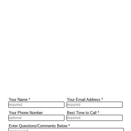
Your Name
*
Your Email Address
*
Your Phone Number
Best Time to Call
*
Enter Questions/Comments Below
*