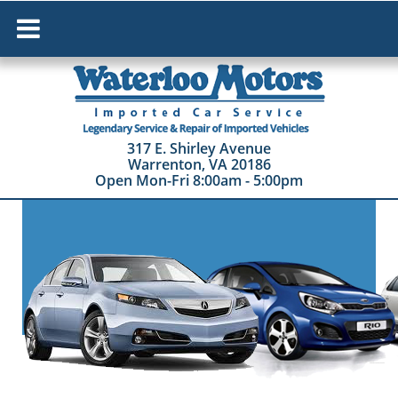
HOME
ABOUT US
317 E. Shirley Avenue
Warrenton, VA 20186
SERVICES
Open Mon-Fri 8:00am - 5:00pm
VEHICLES FOR SALE
COLLISION REPAIR
DAN'S PAGE
CONTACT US